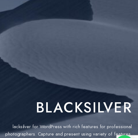
BLACKSILVER
lacksilver for WordPress with rich features for professional
photographers. Capture and present using variety of features.